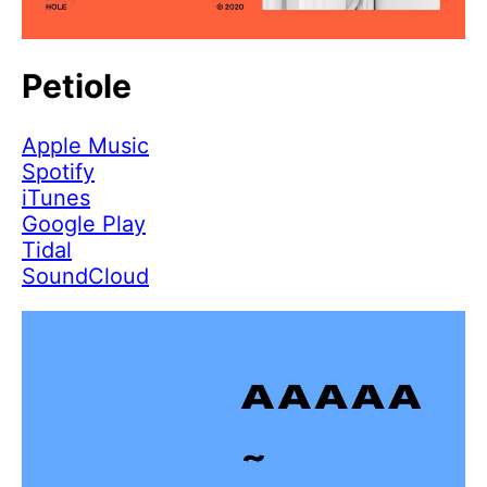
Petiole
Apple Music
Spotify
iTunes
Google Play
Tidal
SoundCloud