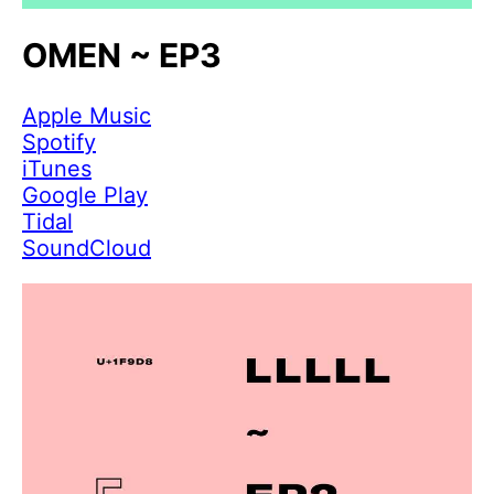
OMEN ~ EP3
Apple Music
Spotify
iTunes
Google Play
Tidal
SoundCloud