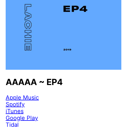
AAAAA ~ EP4
Apple Music
Spotify
iTunes
Google Play
Tidal