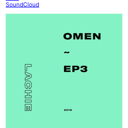
SoundCloud