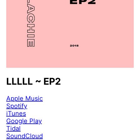
LLLLL ~ EP2
Apple Music
Spotify
iTunes
Google Play
Tidal
SoundCloud