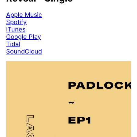
Apple Music
Spotify
iTunes
Google Play
Tidal
SoundCloud