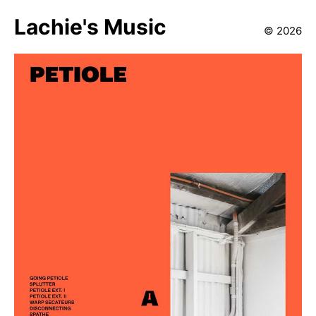
Lachie's Music
©
2026