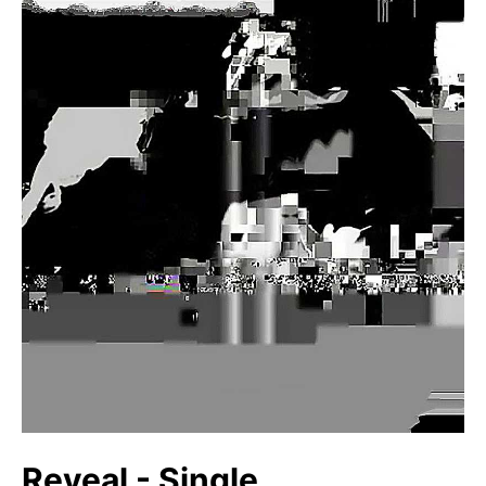
Reveal - Single