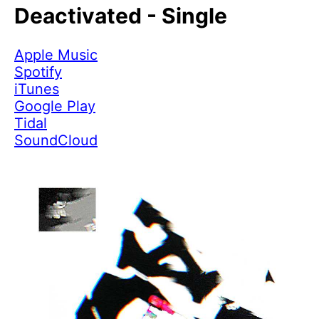
Deactivated - Single
Apple Music
Spotify
iTunes
Google Play
Tidal
SoundCloud