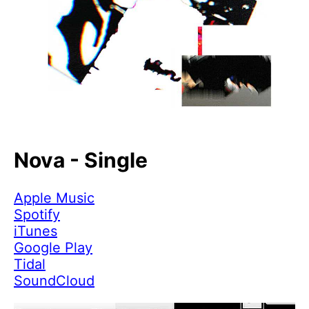
Nova - Single
Apple Music
Spotify
iTunes
Google Play
Tidal
SoundCloud